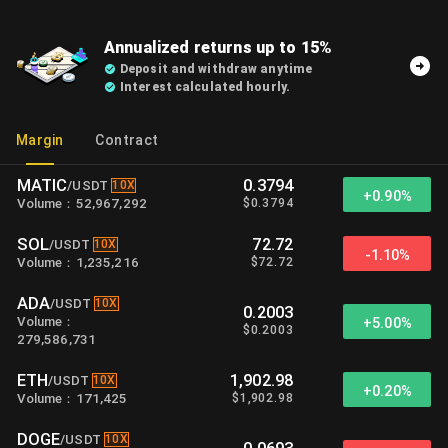
Annualized returns up to 15%
Deposit and withdraw anytime
Interest calculated hourly.
Margin
Contract
MATIC
0.3794
10X
/
USDT
+
0.90%
$
0.3794
Volume
：
52,967,292
SOL
72.72
10X
/
USDT
-1.10%
$
72.72
Volume
：
1,235,216
ADA
10X
/
USDT
0.2003
Volume
：
+
5.00%
$
0.2003
279,586,731
ETH
1,902.98
10X
/
USDT
+
0.20%
$
1,902.98
Volume
：
171,425
DOGE
10X
/
USDT