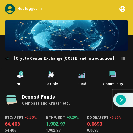
Not logged in
【Crypto Center Exchange (CCE) Brand Introduction】
NFT
Flexible
Fund
Community
Deposit Funds
Coinbase and Kraken etc.
BTC/USDT
-0.20%
ETH/USDT
+
0.20%
DOGE/USDT
-0.50%
64,406
1,902.97
0.0693
64,406
1,902.97
0.0693