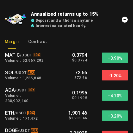
Annualized returns up to 15%
Deposit and withdraw anytime
Interest calculated hourly.
Margin
Contract
MATIC
0.3794
10X
/
USDT
+
0.90%
$
0.3794
Volume
：
52,967,292
SOL
72.66
10X
/
USDT
-1.20%
$
72.66
Volume
：
1,235,848
ADA
10X
/
USDT
0.1995
Volume
：
+
4.70%
$
0.1995
280,902,160
ETH
1,901.46
10X
/
USDT
+
0.20%
$
1,901.46
Volume
：
171,472
DOGE
10X
/
USDT