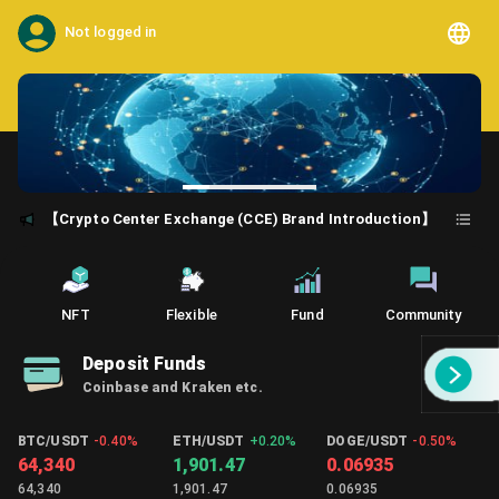
Not logged in
【Crypto Center Exchange (CCE) Brand Introduction】
NFT
Flexible
Fund
Community
Deposit Funds
Coinbase and Kraken etc.
BTC/USDT
-0.40%
ETH/USDT
+
0.20%
DOGE/USDT
-0.50%
64,340
1,901.47
0.06935
64,340
1,901.47
0.06935