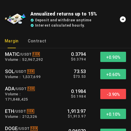
Annualized returns up to 15%
Deposit and withdraw anytime
Interest calculated hourly.
Margin
Contract
MATIC
0.3794
10X
/
USDT
+
0.90%
$
0.3794
Volume
：
52,967,292
SOL
73.53
10X
/
USDT
+
0.60%
$
73.53
Volume
：
1,537,699
ADA
10X
/
USDT
0.1984
Volume
：
-3.90%
$
0.1984
171,848,425
ETH
1,913.97
10X
/
USDT
+
0.10%
$
1,913.97
Volume
：
212,326
DOGE
10X
/
USDT