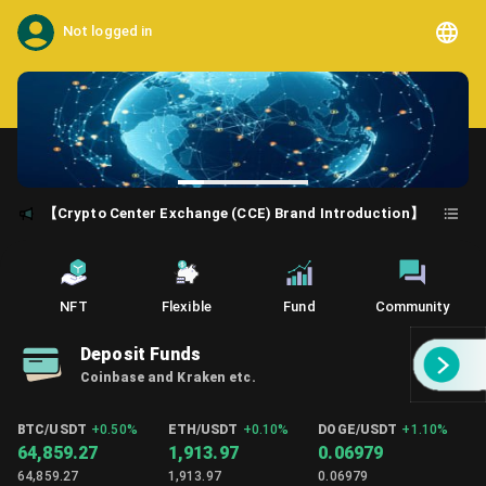
Not logged in
【Crypto Center Exchange (CCE) Brand Introduction】
NFT
Flexible
Fund
Community
Deposit Funds
Coinbase and Kraken etc.
BTC/USDT
+
0.50%
ETH/USDT
+
0.10%
DOGE/USDT
+
1.10%
64,859.27
1,913.97
0.06979
64,859.27
1,913.97
0.06979