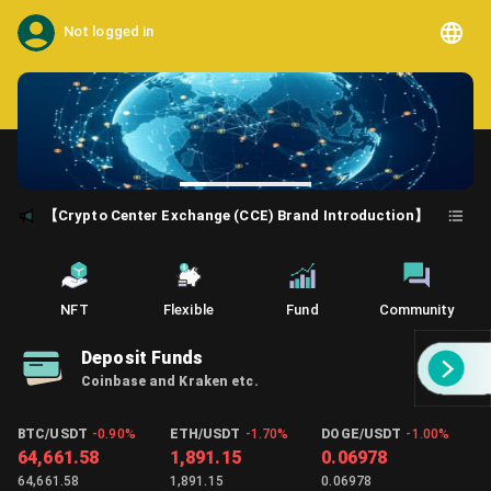
Not logged in
【Crypto Center Exchange (CCE) Brand Introduction】
NFT
Flexible
Fund
Community
Deposit Funds
Coinbase and Kraken etc.
BTC/USDT
-0.90%
ETH/USDT
-1.70%
DOGE/USDT
-1.00%
64,661.58
1,891.15
0.06978
64,661.58
1,891.15
0.06978