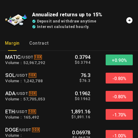
Annualized returns up to 15%
Deposit and withdraw anytime
Interest calculated hourly.
Margin
Contract
MATIC
0.3794
10X
/
USDT
+
0.90%
$
0.3794
Volume
：
52,967,292
SOL
76.3
10X
/
USDT
-0.80%
$
76.3
Volume
：
1,242,788
ADA
0.1962
10X
/
USDT
-0.80%
$
0.1962
Volume
：
57,705,053
ETH
1,891.16
10X
/
USDT
-1.70%
$
1,891.16
Volume
：
165,492
DOGE
10X
/
USDT
0.06978
Volume
：
-1.00%